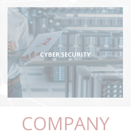
CYBER SECURITY
COMPANY