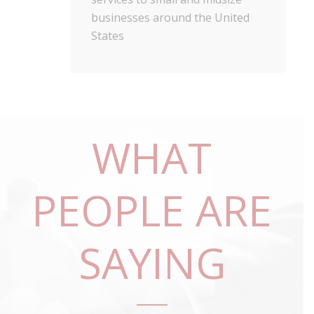
businesses around the United
States
WHAT
PEOPLE ARE
SAYING