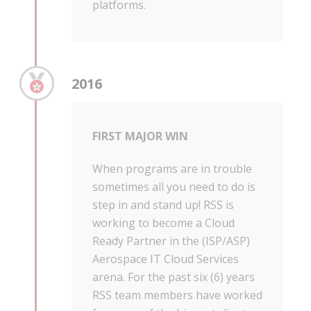
platforms.
2016
FIRST MAJOR WIN
When programs are in trouble
sometimes all you need to do is
step in and stand up! RSS is
working to become a Cloud
Ready Partner in the (ISP/ASP)
Aerospace IT Cloud Services
arena. For the past six (6) years
RSS team members have worked