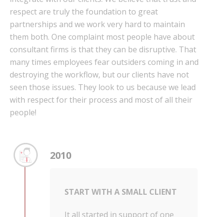
respect are truly the foundation to great
partnerships and we work very hard to maintain
them both. One complaint most people have about
consultant firms is that they can be disruptive. That
many times employees fear outsiders coming in and
destroying the workflow, but our clients have not
seen those issues. They look to us because we lead
with respect for their process and most of all their
people!
2010
START WITH A SMALL CLIENT
It all started in support of one