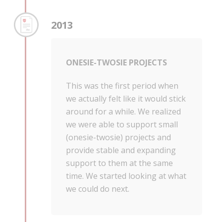
2013
ONESIE-TWOSIE PROJECTS
This was the first period when
we actually felt like it would stick
around for a while. We realized
we were able to support small
(onesie-twosie) projects and
provide stable and expanding
support to them at the same
time. We started looking at what
we could do next.