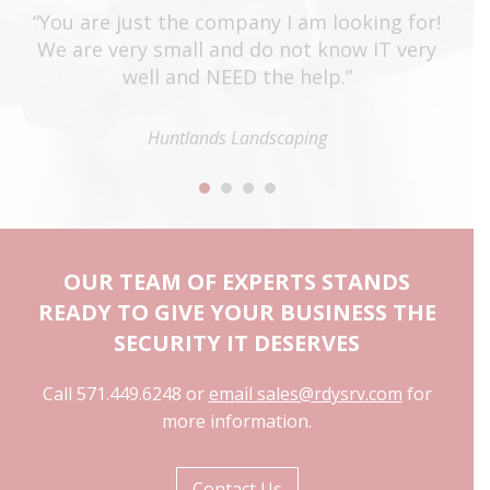
t
“You are just the company I am looking for!
“T
e
We are very small and do not know IT very
o
well and NEED the help.”
st
e
ti
ey
Huntlands Landscaping
to
”
OUR TEAM OF EXPERTS STANDS
READY TO GIVE YOUR BUSINESS THE
SECURITY IT DESERVES
Call 571.449.6248 or
email sales@rdysrv.com
for
more information.
Contact Us