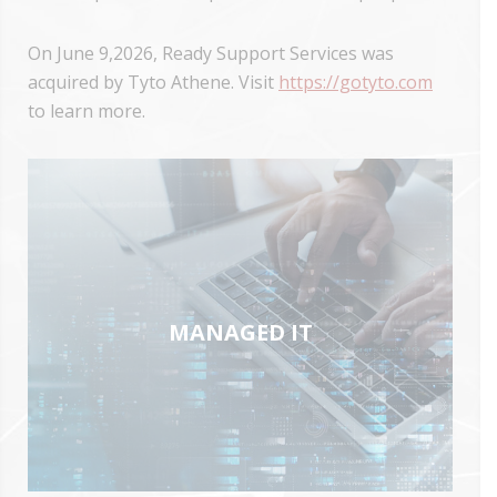
On June 9,2026, Ready Support Services was
acquired by Tyto Athene. Visit
https://gotyto.com
to learn more.
MANAGED IT