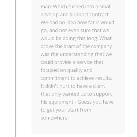
man! Which turned into a small
develop and support contract.
We had no idea how far it would
go, and not even sure that we
would be doing this long. What
drove the start of the company
was the understanding that we
could provide a service that
focused on quality and
commitment to achieve results.
It didn't hurt to have a client
that only wanted us to support
his equipment - Guess you have
to get your start from
somewhere!