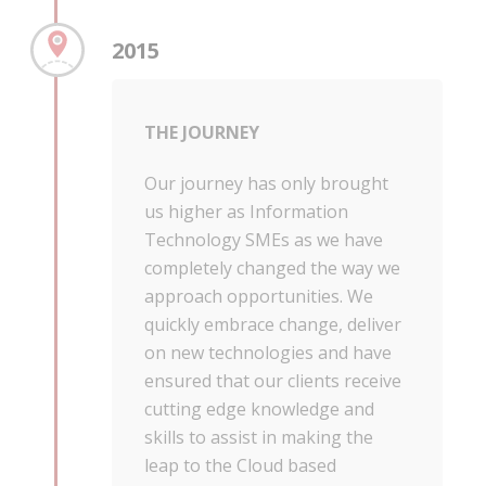
2015
THE JOURNEY
Our journey has only brought
us higher as Information
Technology SMEs as we have
completely changed the way we
approach opportunities. We
quickly embrace change, deliver
on new technologies and have
ensured that our clients receive
cutting edge knowledge and
skills to assist in making the
leap to the Cloud based