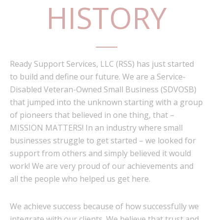
HISTORY
Ready Support Services, LLC (RSS) has just started
to build and define our future. We are a Service-
Disabled Veteran-Owned Small Business (SDVOSB)
that jumped into the unknown starting with a group
of pioneers that believed in one thing, that –
MISSION MATTERS! In an industry where small
businesses struggle to get started – we looked for
support from others and simply believed it would
work! We are very proud of our achievements and
all the people who helped us get here.
We achieve success because of how successfully we
integrate with our clients. We believe that trust and