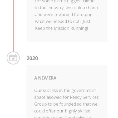
for some of the biggest clients
in the industry; we took a chance
and were rewarded for doing
what we needed to do! - Just
Keep the Mission Running!
2020
A NEW ERA
Our success in the government
space allowed for Ready Services
Group to be founded so that we
could offer our highly skilled
services to small and midsize