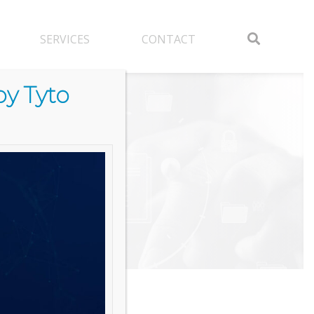
SERVICES
CONTACT
y Tyto