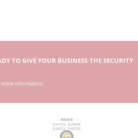
DY TO GIVE YOUR BUSINESS THE SECURITY
 more information.