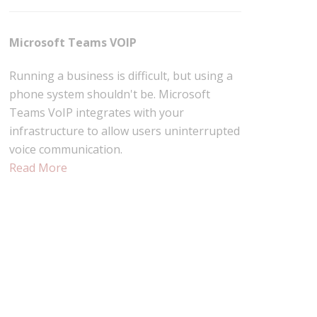
Microsoft Teams VOIP
Running a business is difficult, but using a
phone system shouldn't be. Microsoft
Teams VoIP integrates with your
infrastructure to allow users uninterrupted
voice communication.
Read More