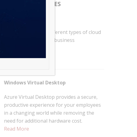
RELATED SERVICES
Cloud Migration
RSG offers various different types of cloud
migrations to fit your business
requirement.
Read More
Windows Virtual Desktop
Azure Virtual Desktop provides a secure,
productive experience for your employees
in a changing world while removing the
need for additional hardware cost.
Read More