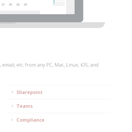
, email, etc. from any PC, Mac, Linux, iOS, and
Expand
Sharepoint
Expand
Teams
Expand
Compliance