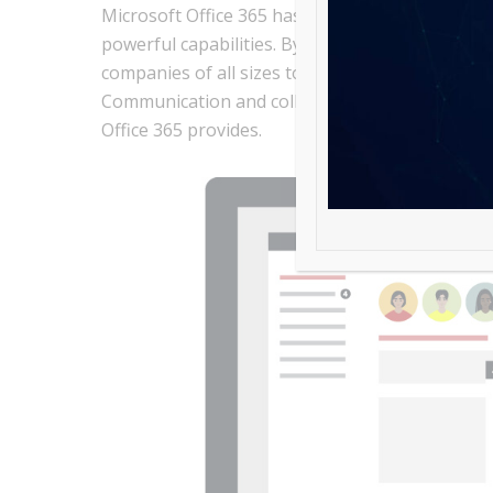
Microsoft Office 365 has become one of the lead
powerful capabilities. By enhancing productivity
companies of all sizes to achieve greater effici
Communication and collaboration with this platf
Office 365 provides.