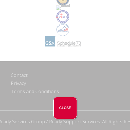
Contact
Privacy
Terms and Conditions
CLOSE
eady Services Group / Ready Support Services. All Rights Re