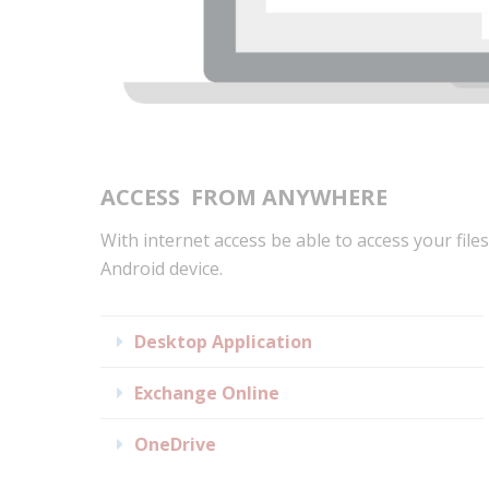
ACCESS
FROM ANYWHERE
With internet access be able to access your files
Android device.
Expand
Desktop Application
Expand
Exchange Online
Expand
OneDrive