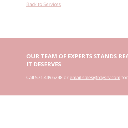
Back to Services
OUR TEAM OF EXPERTS STANDS REA
IT DESERVES
Call 571.449.6248 or
email sales@rdysrv.com
for