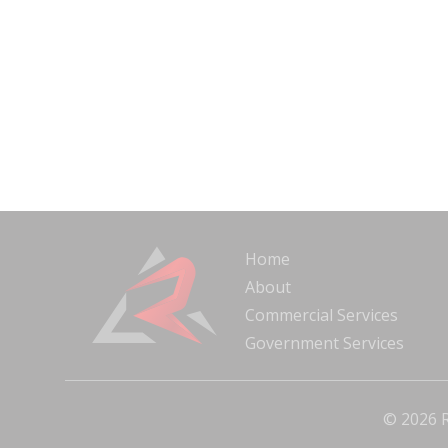
Home
About
Commercial Services
Government Services
© 2026 R