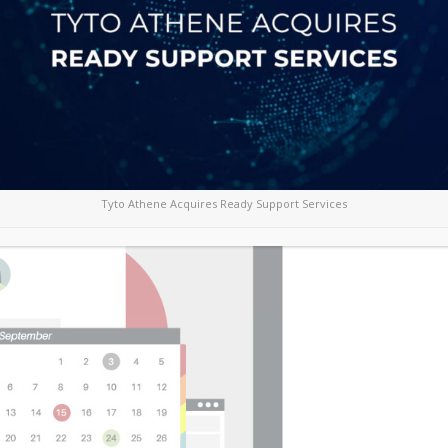
ing email platforms for business due to its
 while reducing costs, Office 365 enables
encies in a highly competitive marketplace.
orm become easy with the reliability and security
Tyto Athene Acquires Ready Support Services