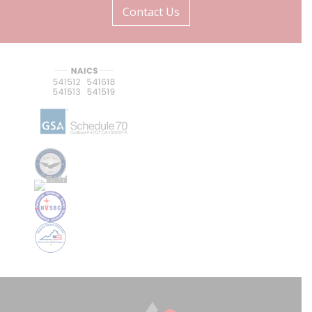
Contact Us