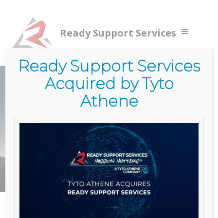
Ready Support Services
Ready Support Services
Acquired by Tyto
Home
/
Services
/
Government Services (RSS)
/
Cloud
Services
Athene
CLOUD
SERVICES