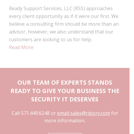
Ready Support Services, LLC (RSS) approaches
every client opportunity as if it were our first. We
believe a consulting firm should be more than an
advisor, however, we also understand that our
customers are looking to us for help.
Read More
OUR TEAM OF EXPERTS STANDS
READY TO GIVE YOUR BUSINESS THE
SECURITY IT DESERVES
Call 571.449.6248 or
email sales@rdysrv.com
for
more information.