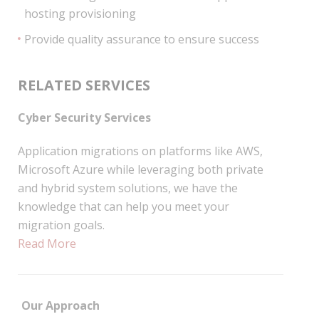
hosting provisioning
Provide quality assurance to ensure success
RELATED SERVICES
Cyber Security Services
Application migrations on platforms like AWS,
Microsoft Azure while leveraging both private
and hybrid system solutions, we have the
knowledge that can help you meet your
migration goals.
Read More
Our Approach