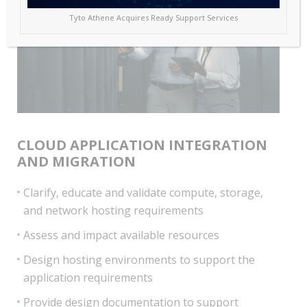
Tyto Athene Acquires Ready Support Services
CLOUD APPLICATION INTEGRATION
AND MIGRATION
Clarify, educate and validate compute, storage,
and network hosting requirements
Assess and impact available resources
Design hosting environments to support the
application requirements
Provide design documentation to support